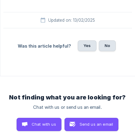
Updated on: 13/02/2025
Yes
No
Was this article helpful?
Not finding what you are looking for?
Chat with us or send us an email.
Chat with us
Send us an email