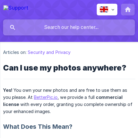
Articles on:
Security and Privacy
Can I use my photos anywhere?
Yes!
You own your new photos and are free to use them as
you please. At
BetterPic.io
, we provide a full
commercial 
license
with every order, granting you complete ownership of
your enhanced images.
What Does This Mean?