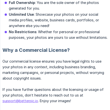
Full Ownership
: You are the sole owner of the photos
generated for you.
Unlimited Use
: Showcase your photos on your social
media profiles, website, business cards, portfolios, or
anywhere else you need!
No Restrictions
: Whether for personal or professional
purposes, your photos are yours to use without limitations.
Why a Commercial License?
Our commercial license ensures you have legal rights to use
your photos in any context, including business branding,
marketing campaigns, or personal projects, without worrying
about copyright issues.
If you have further questions about the licensing or usage of
your photos, don’t hesitate to reach out to us at
support@betterpic.io
. Enjoy your images!