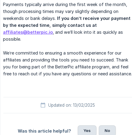
Payments typically arrive during the first week of the month,
though processing times may vary slightly depending on
weekends or bank delays.
If you don’t receive your payment 
by the expected time, simply contact us at 
affiliates@betterpic.io
, and we’ll look into it as quickly as
possible.
We’re committed to ensuring a smooth experience for our
affiliates and providing the tools you need to succeed. Thank
you for being part of the BetterPic affiliate program, and feel
free to reach out if you have any questions or need assistance.
Updated on: 13/02/2025
Yes
No
Was this article helpful?