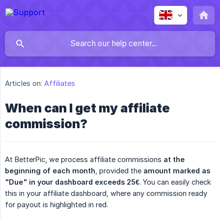
Articles on:
Affiliates
When can I get my affiliate
commission?
At BetterPic, we process affiliate commissions
at the 
beginning of each month
, provided the
amount marked as 
"Due" in your dashboard exceeds 25€
. You can easily check
this in your affiliate dashboard, where any commission ready
for payout is highlighted in red.