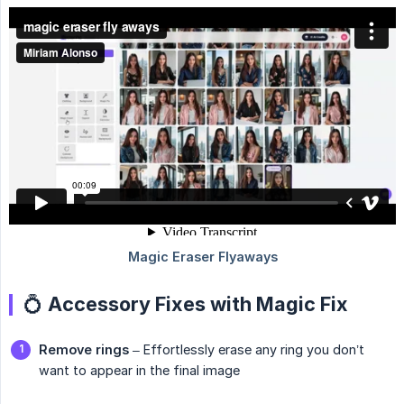
💍 Accessory Fixes with Magic Fix
Remove rings
– Effortlessly erase any ring you don’t
want to appear in the final image