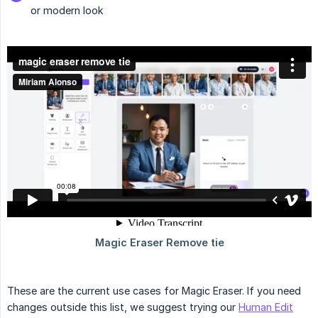
or modern look
These are the current use cases for Magic Eraser. If you need
changes outside this list, we suggest trying our
Human Edit