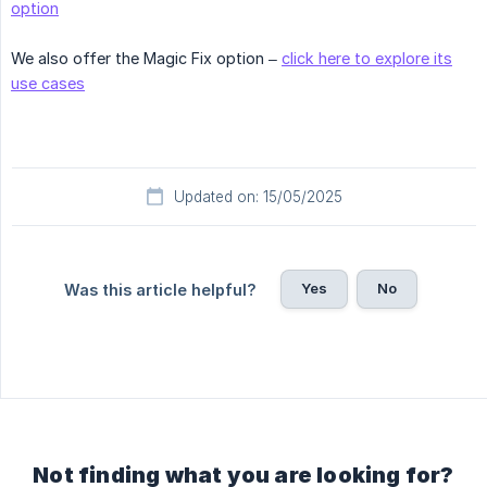
option
We also offer the Magic Fix option –
click here to explore its
use cases
Updated on: 15/05/2025
Yes
No
Was this article helpful?
Not finding what you are looking for?