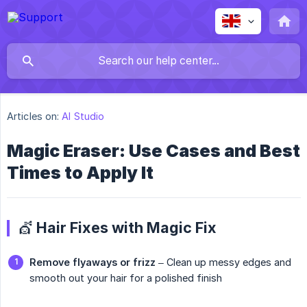
Articles on:
AI Studio
Magic Eraser: Use Cases and Best
Times to Apply It
💇 Hair Fixes with Magic Fix
Remove flyaways or frizz
– Clean up messy edges and
smooth out your hair for a polished finish