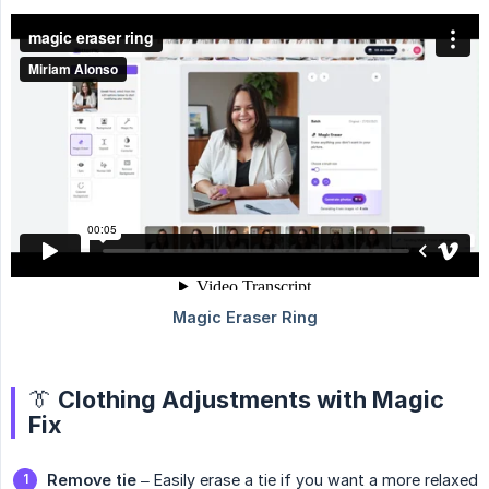
👔 Clothing Adjustments with Magic
Fix
Remove tie
– Easily erase a tie if you want a more relaxed